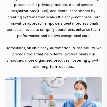
processes for private practices, dental service
organizations (DSOs), and dental consultants by
creating systems that scale efficiency—not chaos. Our
innovative approach empowers dental professionals
across all levels to simplify operations, enhance team
performance, and deliver exceptional care.
By focusing on efficiency, automation, & scalability, we
provide tools that help dental professionals run
smoother, more organized practices, fostering growth
and long-term success.