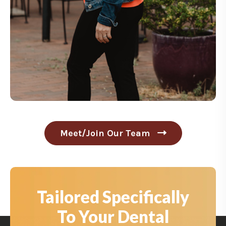
Meet/Join Our Team
C
l
i
c
k
t
Tailored Specifically
o
M
To Your Dental
e