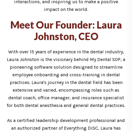
interactions, and inspiring us to make a positive
impact on the world.
Meet Our Founder: Laura
Johnston, CEO
With over 15 years of experience in the dental industry,
Laura Johnston is the visionary behind My Dental SOP, a
pioneering software solution designed to streamline
employee onboarding and cross-training in dental
practices. Laura's journey in the dental field has been
extensive and varied, encompassing roles such as
dental coach, office manager, and insurance specialist
for both dental anesthesia and general dental practices.
As a certified leadership development professional and
an authorized partner of Everything DiSC, Laura has