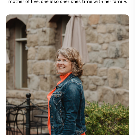
mother of five, she also cherishes time with her family.