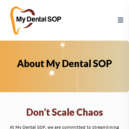
About My Dental SOP
Don’t Scale Chaos
At My Dental SOP, we are committed to streamlining