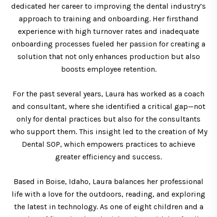
dedicated her career to improving the dental industry’s
approach to training and onboarding. Her firsthand
experience with high turnover rates and inadequate
onboarding processes fueled her passion for creating a
solution that not only enhances production but also
boosts employee retention.
For the past several years, Laura has worked as a coach
and consultant, where she identified a critical gap—not
only for dental practices but also for the consultants
who support them. This insight led to the creation of My
Dental SOP, which empowers practices to achieve
greater efficiency and success.
Based in Boise, Idaho, Laura balances her professional
life with a love for the outdoors, reading, and exploring
the latest in technology. As one of eight children and a