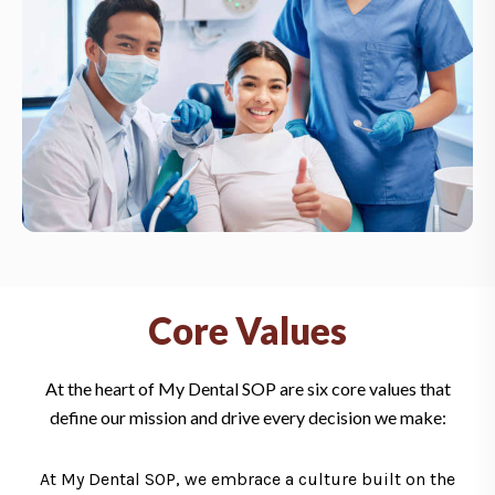
Core Values
At the heart of My Dental SOP are six core values that
define our mission and drive every decision we make:
At My Dental SOP, we embrace a culture built on the