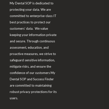
My Dental SOP is dedicated to
m
protecting your data. We are
committed to enterprise-class IT
best practices to protect our
customers’ data. We value
keeping your information private
and secure. Through continuous
assessment, education, and
proactive measures, we strive to
safeguard sensitive information,
mitigate risks, and ensure the
confidence of our customers My
Dental SOP and Success Finder
are committed to maintaining
robust privacy protections for its
users.