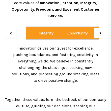
core values of
Innovation, Intention, Integrity,
Opportunity, Freedom, and Excellent Customer
Service.
Intention
Integrity
Opportunity
Excel
Innovation drives our quest for excellence,
pushing boundaries, and fostering creativity in
everything we do. We believe in constantly
challenging the status quo, seeking new
solutions, and pioneering groundbreaking ideas
to drive positive change.
Together, these values form the bedrock of our company
culture, guiding our decisions, shaping our