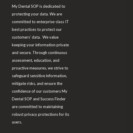
My Dental SOP is dedicated to
m
protecting your data. We are
committed to enterprise-class IT
best practices to protect our
customers’ data. We value
keeping your information private
and secure. Through continuous
assessment, education, and
proactive measures, we strive to
safeguard sensitive information,
mitigate risks, and ensure the
confidence of our customers My
Dental SOP and Success Finder
are committed to maintaining
robust privacy protections for its
users.