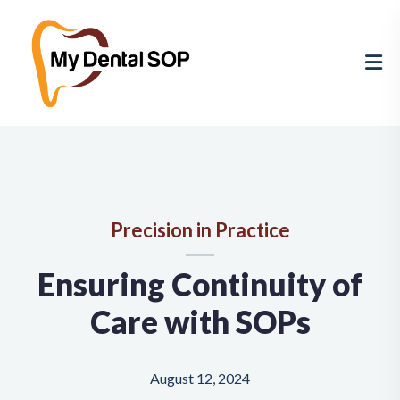
Precision in Practice
Ensuring Continuity of
Care with SOPs
August 12, 2024