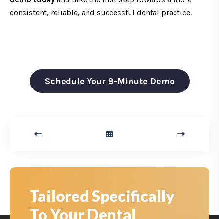
consistent, reliable, and successful dental practice.
Schedule Your 8-Minute Demo
Tailored Specifically
To Your Dental