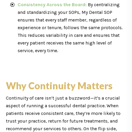
Consistency Across the Board:
By centralizing
and standardizing your SOPs, My Dental SOP
ensures that every staff member, regardless of
experience or tenure, follows the same protocols.
This reduces variability in care and ensures that
every patient receives the same high level of
service, every time.
Why Continuity Matters
Continuity of care isn’t just a buzzword—it’s a crucial
aspect of running a successful dental practice. When
patients receive consistent care, they’re more likely to
trust your practice, return for future treatments, and
recommend your services to others. On the flip side,