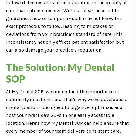
followed, the result is often a variation in the quality of
care that patients receive. Without clear, accessible
guidelines, new or temporary staff may not know the
exact protocols to follow, leading to mistakes or
deviations from your practice’s standard of care. This
inconsistency not only affects patient satisfaction but
can also damage your practice’s reputation.
The Solution: My Dental
SOP
At My Dental SOP, we understand the importance of
continuity in patient care. That’s why we’ve developed a
digital platform designed to organize, optimize, and
host your practice’s SOPs in one easily accessible
location. Here’s how My Dental SOP can help ensure that
every member of your team delivers consistent care: