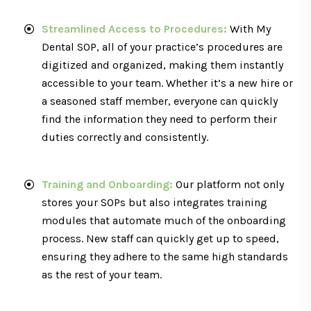
Streamlined Access to Procedures:
With My
Dental SOP, all of your practice’s procedures are
digitized and organized, making them instantly
accessible to your team. Whether it’s a new hire or
a seasoned staff member, everyone can quickly
find the information they need to perform their
duties correctly and consistently.
Training and Onboarding:
Our platform not only
stores your SOPs but also integrates training
modules that automate much of the onboarding
process. New staff can quickly get up to speed,
ensuring they adhere to the same high standards
as the rest of your team.