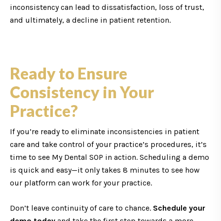
inconsistency can lead to dissatisfaction, loss of trust,
and ultimately, a decline in patient retention.
Ready to Ensure
Consistency in Your
Practice?
If you’re ready to eliminate inconsistencies in patient
care and take control of your practice’s procedures, it’s
time to see My Dental SOP in action. Scheduling a demo
is quick and easy—it only takes 8 minutes to see how
our platform can work for your practice.
Don’t leave continuity of care to chance.
Schedule your
demo today
and take the first step towards a more