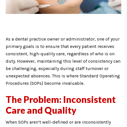
As a dental practice owner or administrator, one of your
primary goals is to ensure that every patient receives
consistent, high-quality care, regardless of who is on
duty. However, maintaining this level of consistency can
be challenging, especially during staff turnover or
unexpected absences. This is where Standard Operating
Procedures (SOPs) become invaluable.
The Problem: Inconsistent
Care and Quality
When SOPs aren’t well-defined or are inconsistently