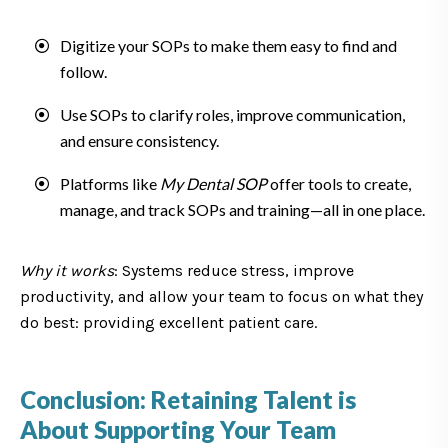
Digitize your SOPs to make them easy to find and
follow.
Use SOPs to clarify roles, improve communication,
and ensure consistency.
Platforms like
My Dental SOP
offer tools to create,
manage, and track SOPs and training—all in one place.
Why it works
: Systems reduce stress, improve
productivity, and allow your team to focus on what they
do best: providing excellent patient care.
Conclusion: Retaining Talent is
About Supporting Your Team