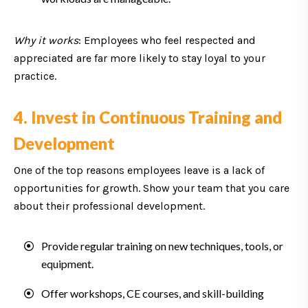
Why it works
: Employees who feel respected and
appreciated are far more likely to stay loyal to your
practice.
4. Invest in Continuous Training and
Development
One of the top reasons employees leave is a lack of
opportunities for growth. Show your team that you care
about their professional development.
Provide regular training on new techniques, tools, or
equipment.
Offer workshops, CE courses, and skill-building