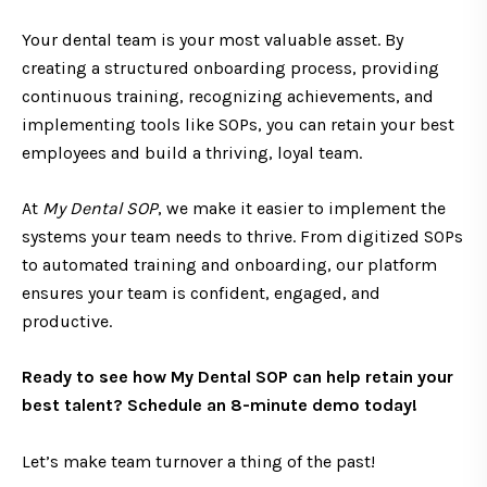
Your dental team is your most valuable asset. By
creating a structured onboarding process, providing
continuous training, recognizing achievements, and
implementing tools like SOPs, you can retain your best
employees and build a thriving, loyal team.
At
My Dental SOP
, we make it easier to implement the
systems your team needs to thrive. From digitized SOPs
to automated training and onboarding, our platform
ensures your team is confident, engaged, and
productive.
Ready to see how My Dental SOP can help retain your
best talent?
Schedule an 8-minute demo today!
Let’s make team turnover a thing of the past!