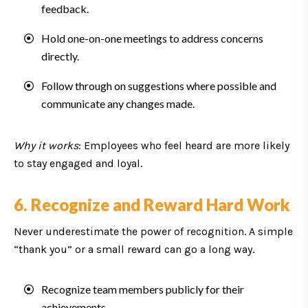
feedback.
Hold one-on-one meetings to address concerns
directly.
Follow through on suggestions where possible and
communicate any changes made.
Why it works
: Employees who feel heard are more likely
to stay engaged and loyal.
6. Recognize and Reward Hard Work
Never underestimate the power of recognition. A simple
“thank you” or a small reward can go a long way.
Recognize team members publicly for their
achievements.