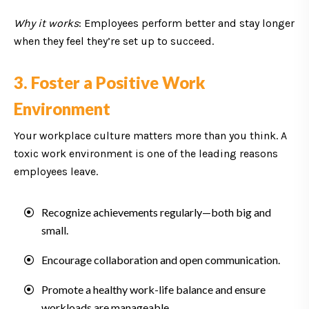
Why it works
: Employees perform better and stay longer
when they feel they’re set up to succeed.
3. Foster a Positive Work
Environment
Your workplace culture matters more than you think. A
toxic work environment is one of the leading reasons
employees leave.
Recognize achievements regularly—both big and
small.
Encourage collaboration and open communication.
Promote a healthy work-life balance and ensure
workloads are manageable.