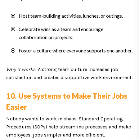
Host team-building activities, lunches, or outings.
Celebrate wins as a team and encourage
collaboration on projects.
Foster a culture where everyone supports one another.
Why it works
: A strong team culture increases job
satisfaction and creates a supportive work environment.
10. Use Systems to Make Their Jobs
Easier
Nobody wants to work in chaos. Standard Operating
Procedures (SOPs) help streamline processes and make
employees’ jobs simpler and more efficient.