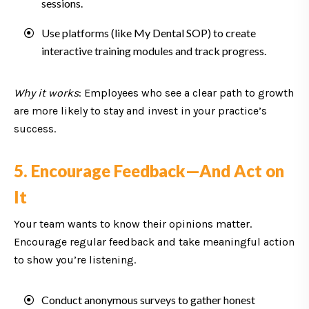
sessions.
Use platforms (like My Dental SOP) to create
interactive training modules and track progress.
Why it works
: Employees who see a clear path to growth
are more likely to stay and invest in your practice’s
success.
5. Encourage Feedback—And Act on
It
Your team wants to know their opinions matter.
Encourage regular feedback and take meaningful action
to show you’re listening.
Conduct anonymous surveys to gather honest