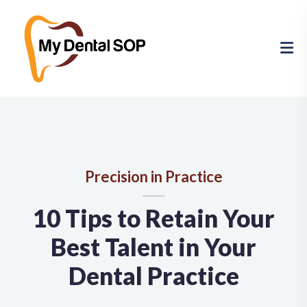
Precision in Practice
10 Tips to Retain Your
Best Talent in Your
Dental Practice