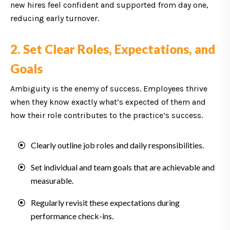
new hires feel confident and supported from day one,
reducing early turnover.
2. Set Clear Roles, Expectations, and
Goals
Ambiguity is the enemy of success. Employees thrive
when they know exactly what’s expected of them and
how their role contributes to the practice’s success.
Clearly outline job roles and daily responsibilities.
Set individual and team goals that are achievable and
measurable.
Regularly revisit these expectations during
performance check-ins.