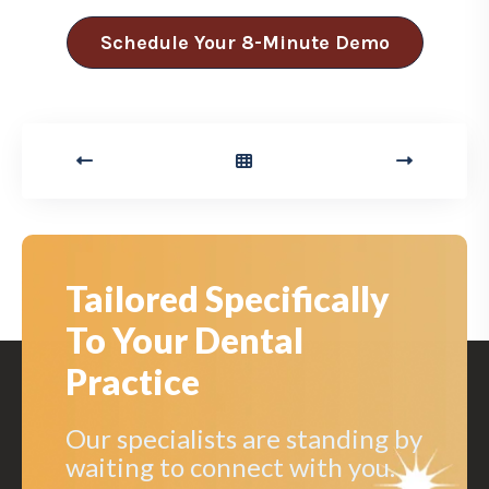
Schedule Your 8-Minute Demo
Tailored Specifically
To Your Dental
Practice
Our specialists are standing by
waiting to connect with you.