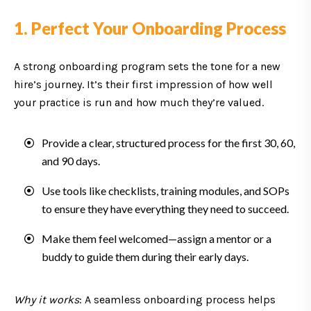
1. Perfect Your Onboarding Process
A strong onboarding program sets the tone for a new
hire’s journey. It’s their first impression of how well
your practice is run and how much they’re valued.
Provide a clear, structured process for the first 30, 60,
and 90 days.
Use tools like checklists, training modules, and SOPs
to ensure they have everything they need to succeed.
Make them feel welcomed—assign a mentor or a
buddy to guide them during their early days.
Why it works
: A seamless onboarding process helps