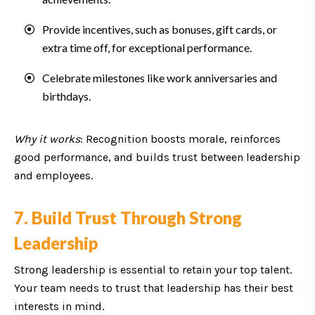
Provide incentives, such as bonuses, gift cards, or
extra time off, for exceptional performance.
Celebrate milestones like work anniversaries and
birthdays.
Why it works
: Recognition boosts morale, reinforces
good performance, and builds trust between leadership
and employees.
7. Build Trust Through Strong
Leadership
Strong leadership is essential to retain your top talent.
Your team needs to trust that leadership has their best
interests in mind.