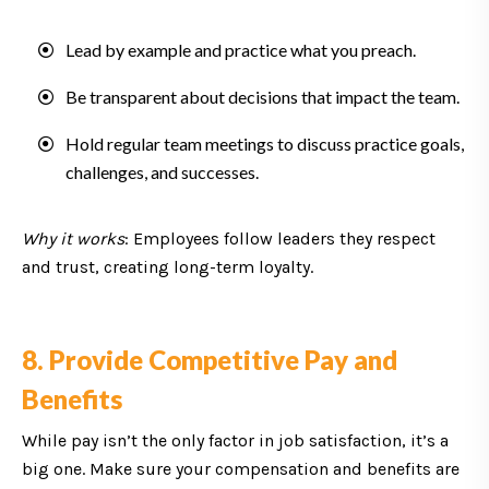
Lead by example and practice what you preach.
Be transparent about decisions that impact the team.
Hold regular team meetings to discuss practice goals,
challenges, and successes.
Why it works
: Employees follow leaders they respect
and trust, creating long-term loyalty.
8. Provide Competitive Pay and
Benefits
While pay isn’t the only factor in job satisfaction, it’s a
big one. Make sure your compensation and benefits are