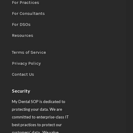
w
w
w
w
For Practices
-
u
u
u
u
m
For Consultants
s
s
s
s
i
n
For DSOs
o
o
o
o
u
n
n
n
n
Resources
t
F
L
T
I
e
a
i
w
n
D
Terms of Service
c
n
i
s
e
Privacy Policy
m
e
k
t
t
o
b
e
t
a
Contact Us
o
d
e
g
o
I
r
r
Security
k
n
a
My Dental SOP is dedicated to
m
protecting your data. We are
committed to enterprise-class IT
best practices to protect our
customers’ data. We value