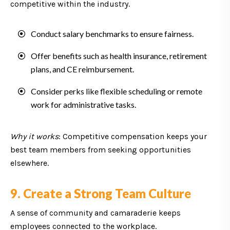
competitive within the industry.
Conduct salary benchmarks to ensure fairness.
Offer benefits such as health insurance, retirement
plans, and CE reimbursement.
Consider perks like flexible scheduling or remote
work for administrative tasks.
Why it works
: Competitive compensation keeps your
best team members from seeking opportunities
elsewhere.
9. Create a Strong Team Culture
A sense of community and camaraderie keeps
employees connected to the workplace.