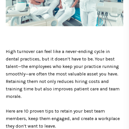
High turnover can feel like a never-ending cycle in
dental practices, but it doesn’t have to be. Your best
talent—the employees who keep your practice running
smoothly—are often the most valuable asset you have.
Retaining them not only reduces hiring costs and
training time but also improves patient care and team
morale.
Here are 10 proven tips to retain your best team
members, keep them engaged, and create a workplace
they don’t want to leave.