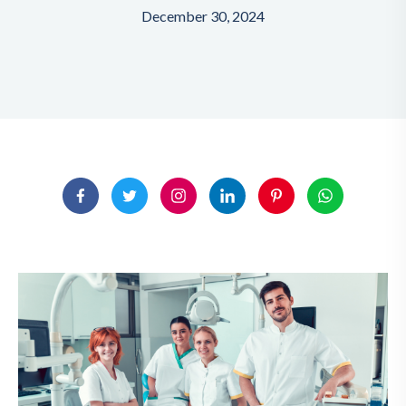
December 30, 2024