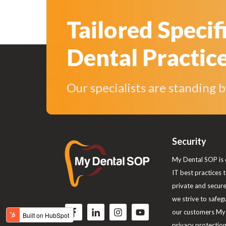
Tailored Specif
Dental Practic
Our specialists are standing 
Security
My Dental SOP is 
IT best practices 
private and secur
we strive to safeg
F
F
F
F
our customers My 
o
o
o
o
privacy protections