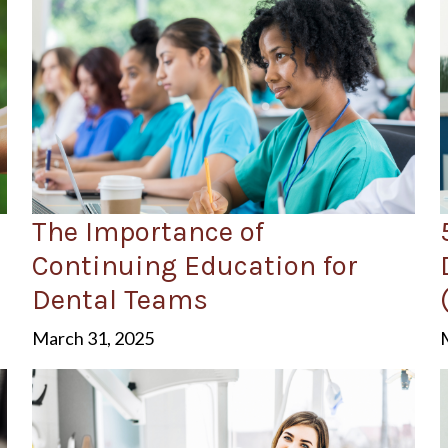
The Importance of
Continuing Education for
Dental Teams
March 31, 2025