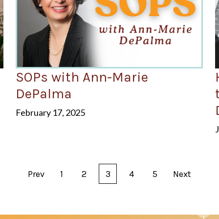
SOPs with Ann-Marie
d
DePalma
February 17, 2025
Prev
1
2
3
4
5
Next