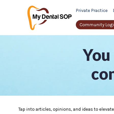
Private Practice
Community Log
You 
con
Tap into articles, opinions, and ideas to elevat