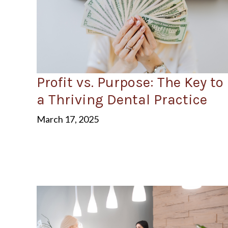
Profit vs. Purpose: The Key to
a Thriving Dental Practice
March 17, 2025