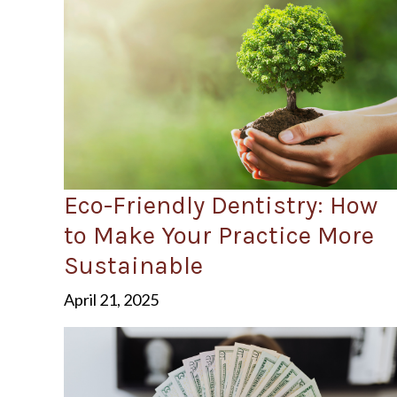
Eco-Friendly Dentistry: How
to Make Your Practice More
Sustainable
April 21, 2025