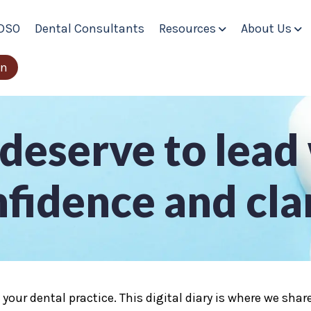
DSO
Dental Consultants
Resources
About Us
Show submenu fo
Sh
in
deserve to lead
fidence and cla
e your dental practice. This digital diary is where we sh