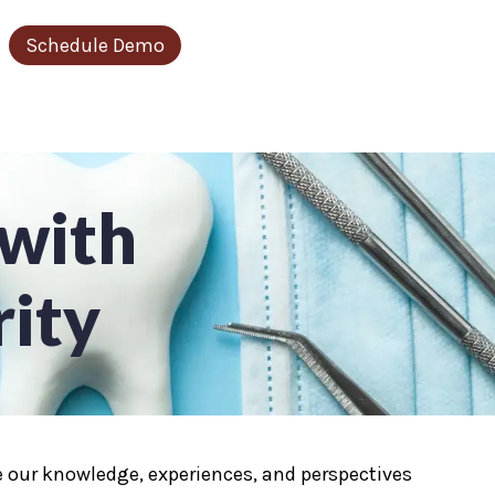
Schedule Demo
r Resources
ow submenu for About Us
 with
rity
are our knowledge, experiences, and perspectives