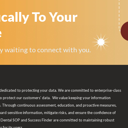
ically To Your
e
by waiting to connect with you.
dedicated to protecting your data. We are committed to enterprise-class
to protect our customers’ data. We value keeping your information
e. Through continuous assessment, education, and proactive measures,
uard sensitive information, mitigate risks, and ensure the confidence of
Dental SOP and Success Finder are committed to maintaining robust
 for its users.