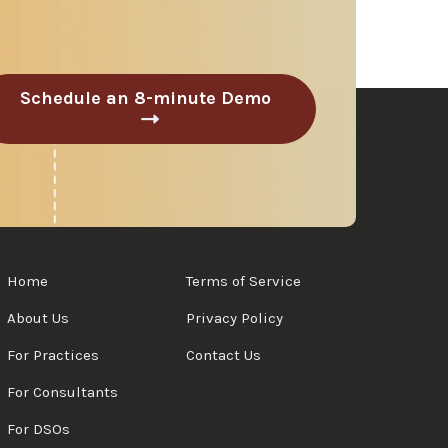
Schedule an 8-minute Demo
C
l
i
c
k
t
o
S
Home
Terms of Service
c
h
About Us
Privacy Policy
e
For Practices
Contact Us
d
u
For Consultants
l
e
For DSOs