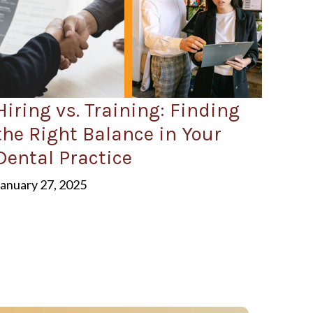
Hiring vs. Training: Finding
the Right Balance in Your
Dental Practice
January 27, 2025