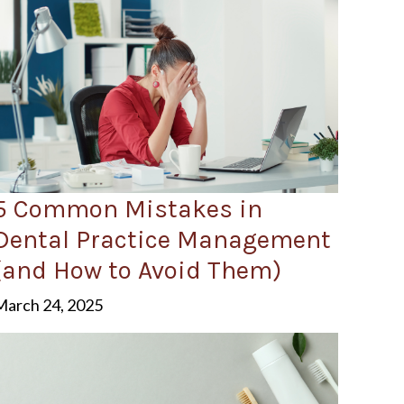
5 Common Mistakes in
Dental Practice Management
(and How to Avoid Them)
March 24, 2025