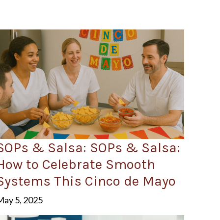
SOPs & Salsa: SOPs & Salsa:
How to Celebrate Smooth
Systems This Cinco de Mayo
May 5, 2025