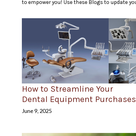
to empower you! Use these Blogs to update you
How to Streamline Your
Dental Equipment Purchases
June 9, 2025