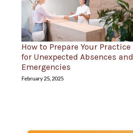
How to Prepare Your Practice
for Unexpected Absences an
Emergencies
February 25, 2025