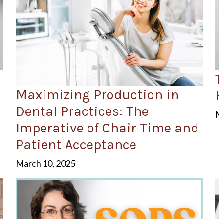
Maximizing Production in
Dental Practices: The
Imperative of Chair Time and
Patient Acceptance
March 10, 2025