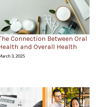
The Connection Between Oral
Health and Overall Health
March 3, 2025