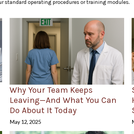
r standard operating procedures or training modules.
Why Your Team Keeps
Leaving—And What You Can
Do About It Today
May 12, 2025