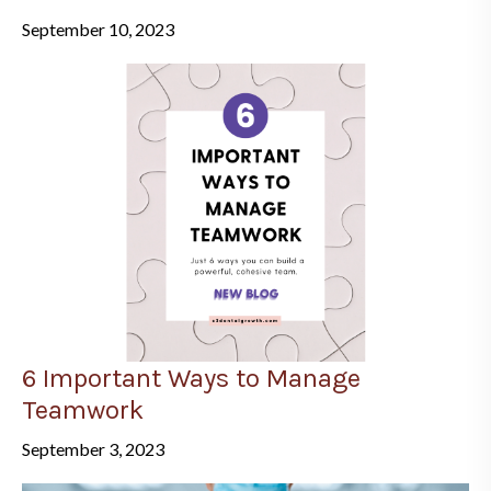
September 10, 2023
6 Important Ways to Manage
Teamwork
September 3, 2023