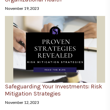
November 19, 2023
Safeguarding Your Investments: Risk
Mitigation Strategies
November 12, 2023