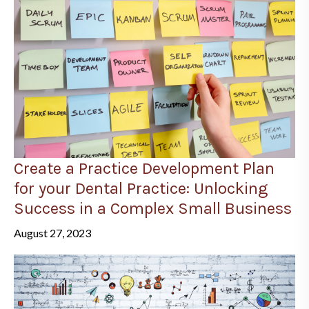
Create a Practice Development Plan
for your Dental Practice: Unlocking
Success in a Complex Small Business
August 27, 2023