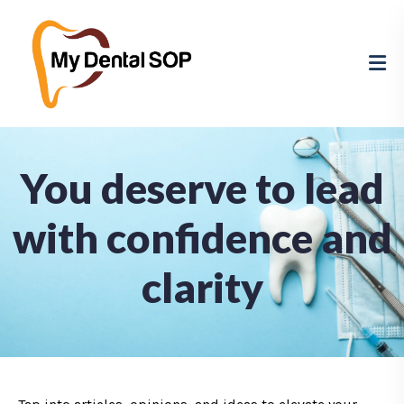
You deserve to lead
with confidence and
clarity