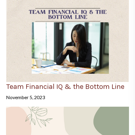
Team Financial IQ & the Bottom Line
November 5, 2023