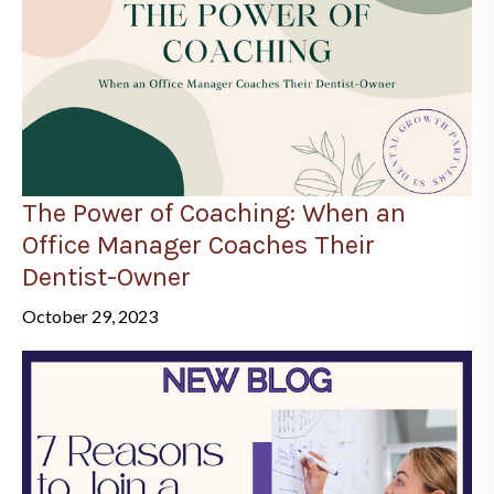
The Power of Coaching: When an
Office Manager Coaches Their
Dentist-Owner
October 29, 2023