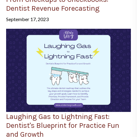
Dentist Revenue Forecasting
September 17, 2023
Laughing Gas to Lightning Fast:
Dentist's Blueprint for Practice Fun
and Growth