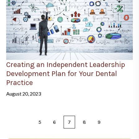
Creating an Independent Leadership
Development Plan for Your Dental
Practice
August 20, 2023
5
6
7
8
9
Prev
Next