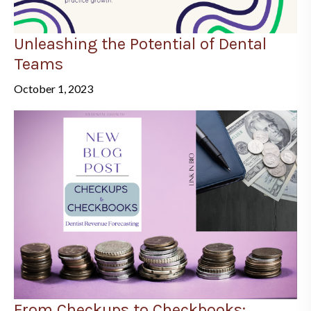
Unleashing the Potential of Dental
Teams
October 1, 2023
From Checkups to Checkbooks: