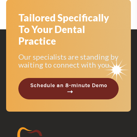
Tailored Specifically
To Your Dental
Practice
Our specialists are standing by
waiting to connect with you.
Schedule an 8-minute Demo
C
l
i
c
k
t
o