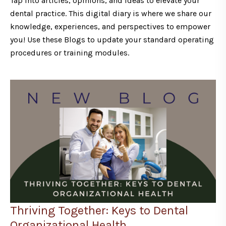
Tap into articles, opinions, and ideas to elevate your
dental practice. This digital diary is where we share our
knowledge, experiences, and perspectives to empower
you! Use these Blogs to update your standard operating
procedures or training modules.
Thriving Together: Keys to Dental
Organizational Health