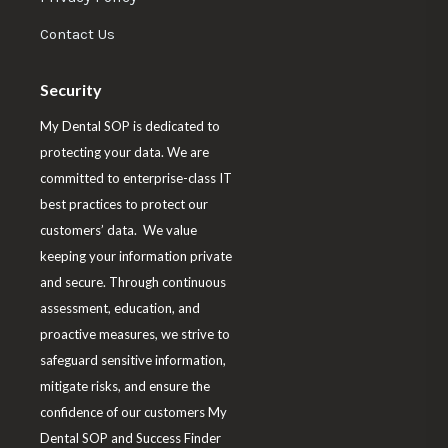
o
b
e
t
a
Contact Us
o
d
e
g
o
I
r
r
Security
k
n
a
My Dental SOP is dedicated to
m
protecting your data. We are
committed to enterprise-class IT
best practices to protect our
customers’ data. We value
keeping your information private
and secure. Through continuous
assessment, education, and
proactive measures, we strive to
safeguard sensitive information,
mitigate risks, and ensure the
confidence of our customers My
Dental SOP and Success Finder