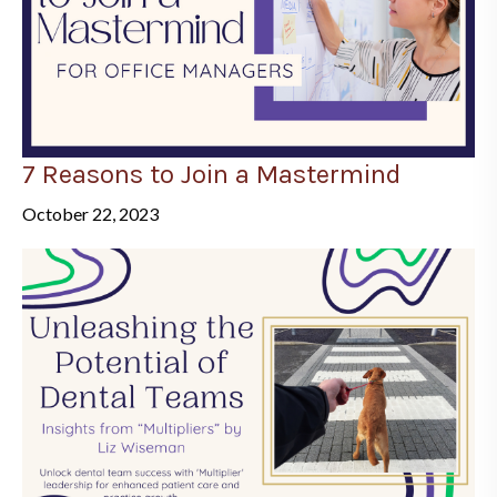
7 Reasons to Join a Mastermind
October 22, 2023