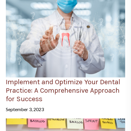
Implement and Optimize Your Dental
Practice: A Comprehensive Approach
for Success
September 3, 2023